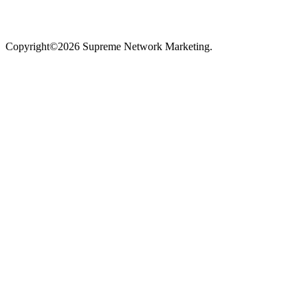
Copyright©2026 Supreme Network Marketing.