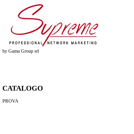
by Gama Group srl
CATALOGO
PROVA